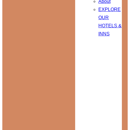
About
EXPLORE
OUR
HOTELS &
INNS