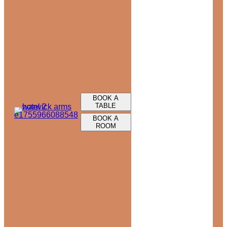
BOOK A
TABLE
BOOK A
ROOM